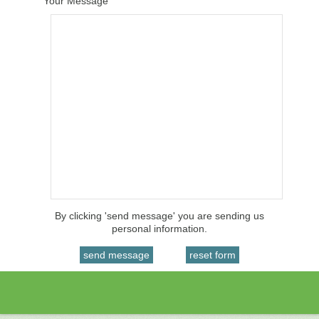
Your Message
By clicking 'send message' you are sending us
personal information.