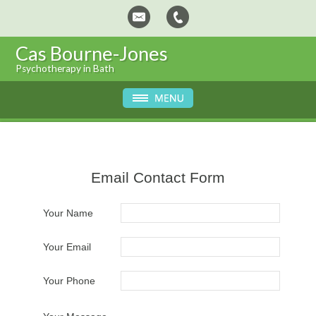
Cas Bourne-Jones
Psychotherapy in Bath
Email Contact Form
Your Name
Your Email
Your Phone