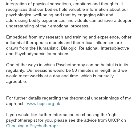
integration of physical sensations, emotions and thoughts. It
recognizes that our bodies hold valuable information about our
psychological well-being and that by engaging with and
addressing bodily experiences, individuals can achieve a deeper
understanding of their emotional processs.
Embedded from my research and training and experience, other
influential therapeutic models and theoretical influences are
drawn from the Humanistic, Dialogic, Relational, Intersubjective
and Psychodynamic foundations.
One of the ways in which Psychotherapy can be helpful is in its
regularity. Our sessions would be 50 minutes in length and we
would meet weekly at a day and time, which is mutually
agreeable.
For further details regarding the theoretical underpinnings of my
approach:
www.bcpc.org.uk
If you would like further information on choosing the 'right'
psychotherapist for you, please see the advice from UKCP on
Choosing a Psychotherapist