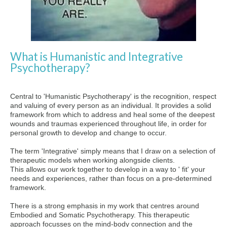
What is Humanistic and Integrative
Psychotherapy?
Central to 'Humanistic Psychotherapy' is the recognition, respect
and valuing of every person as an individual. It provides a solid
framework from which to address and heal some of the deepest
wounds and traumas experienced throughout life, in order for
personal growth to develop and change to occur.
The term 'Integrative' simply means that I draw on a selection of
therapeutic models when working alongside clients.
This allows our work together to develop in a way to ' fit' your
needs and experiences, rather than focus on a pre-determined
framework.
There is a strong emphasis in my work that centres around
Embodied and Somatic Psychotherapy. This therapeutic
approach focusses
on the mind-body connection and the