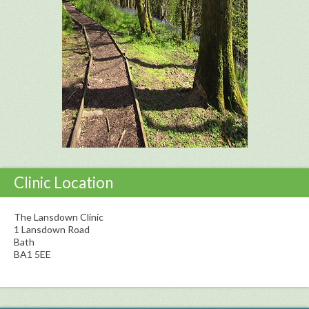
Clinic Location
The Lansdown Clinic
1 Lansdown Road
Bath
BA1 5EE