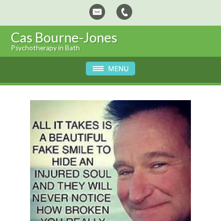
Cas Bourne-Jones
Psychotherapy in Bath