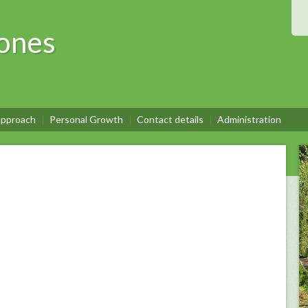
ones
pproach
Personal Growth
Contact details
Administration