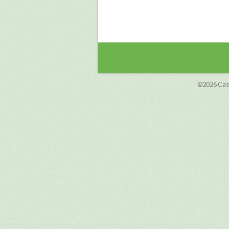
©2026
Cas