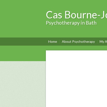
Cas Bourne-J
Psychotherapy in Bath
Home
About Psychotherapy
My A