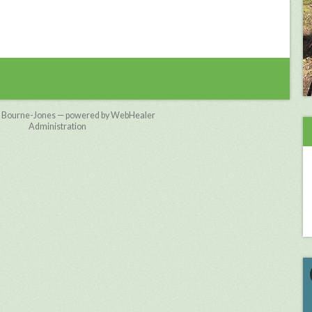
 Bourne-Jones — powered by WebHealer
Administration