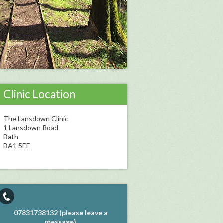
Clinic Location
The Lansdown Clinic
1 Lansdown Road
Bath
BA1 5EE
07831738132 (please leave a
message)